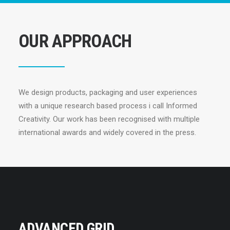
OUR APPROACH
We design products, packaging and user experiences
with a unique research based process i call Informed
Creativity. Our work has been recognised with multiple
international awards and widely covered in the press.
ADVANCED GRID