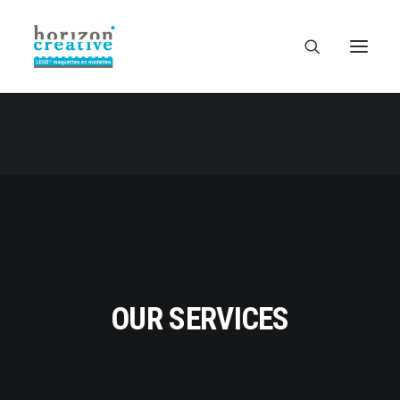
OUR SERVICES