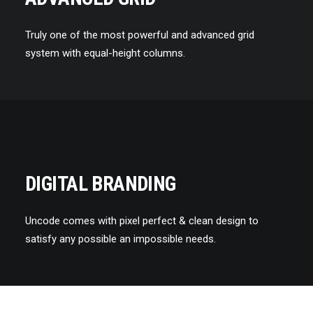
Truly one of the most powerful and advanced grid
system with equal-height columns.
DIGITAL BRANDING
Uncode comes with pixel perfect & clean design to
satisfy any possible an impossible needs.