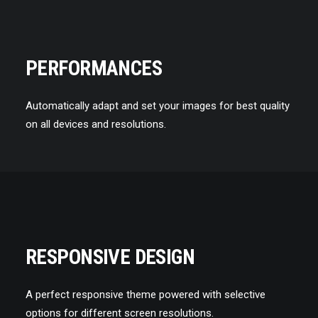
PERFORMANCES
Automatically adapt and set your images for best quality
on all devices and resolutions.
RESPONSIVE DESIGN
A perfect responsive theme powered with selective
options for different screen resolutions.