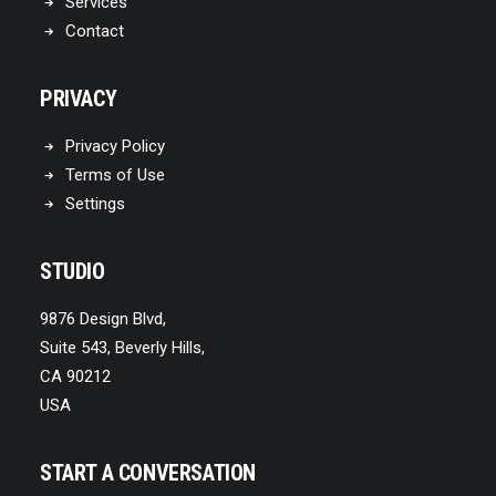
Services
Contact
PRIVACY
Privacy Policy
Terms of Use
Settings
STUDIO
9876 Design Blvd,
Suite 543, Beverly Hills,
CA 90212
USA
START A CONVERSATION