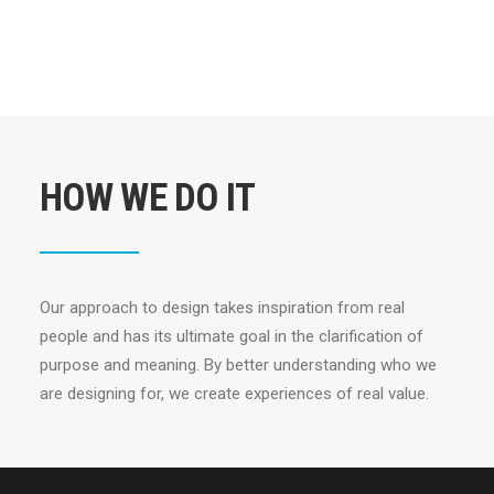
HOW WE DO IT
Our approach to design takes inspiration from real
people and has its ultimate goal in the clarification of
purpose and meaning. By better understanding who we
are designing for, we create experiences of real value.