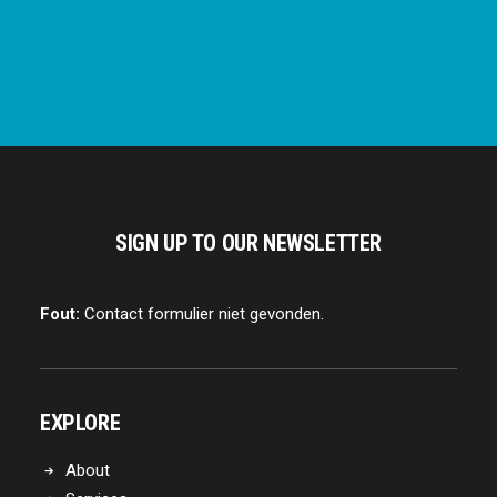
SIGN UP TO OUR NEWSLETTER
Fout:
Contact formulier niet gevonden.
EXPLORE
About