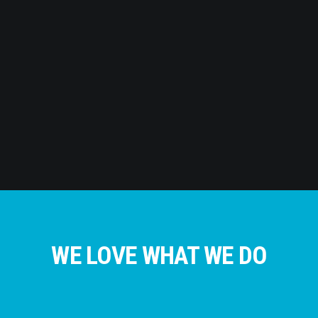
WE LOVE WHAT WE DO