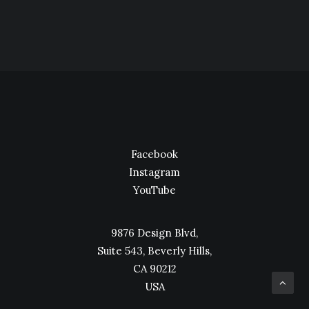
Facebook
Instagram
YouTube
9876 Design Blvd,
Suite 543, Beverly Hills,
CA 90212
USA