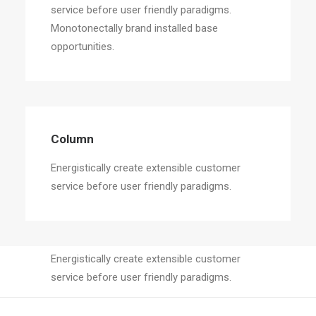
service before user friendly paradigms.
Monotonectally brand installed base
opportunities.
Column
Energistically create extensible customer
service before user friendly paradigms.
Column
Energistically create extensible customer
service before user friendly paradigms.