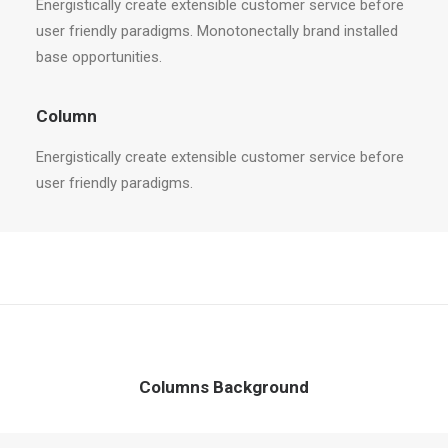
Energistically create extensible customer service before
user friendly paradigms. Monotonectally brand installed
base opportunities.
Column
Energistically create extensible customer service before
user friendly paradigms.
Columns Background