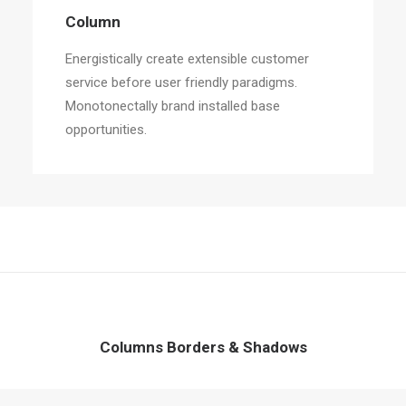
Column
Energistically create extensible customer
service before user friendly paradigms.
Monotonectally brand installed base
opportunities.
Columns Borders & Shadows