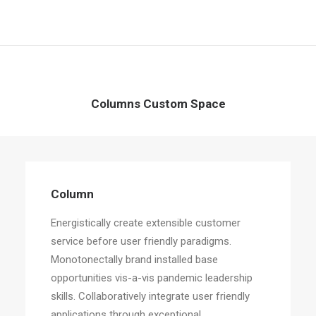
Columns Custom Space
Column
Energistically create extensible customer
service before user friendly paradigms.
Monotonectally brand installed base
opportunities vis-a-vis pandemic leadership
skills. Collaboratively integrate user friendly
applications through exceptional.