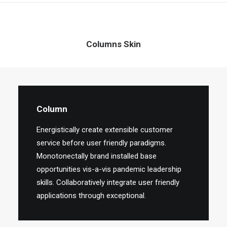
Columns Skin
Column
Energistically create extensible customer
service before user friendly paradigms.
Monotonectally brand installed base
opportunities vis-a-vis pandemic leadership
skills. Collaboratively integrate user friendly
applications through exceptional.