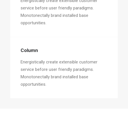
Energistically create extensible customer
service before user friendly paradigms.
Monotonectally brand installed base
opportunities.
Column
Energistically create extensible customer
service before user friendly paradigms.
Monotonectally brand installed base
opportunities.