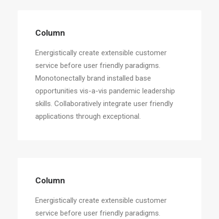
Column
Energistically create extensible customer
service before user friendly paradigms.
Monotonectally brand installed base
opportunities vis-a-vis pandemic leadership
skills. Collaboratively integrate user friendly
applications through exceptional.
Column
Energistically create extensible customer
service before user friendly paradigms.