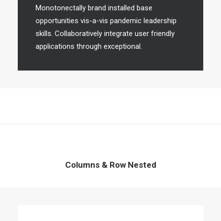
Monotonectally brand installed base
opportunities vis-a-vis pandemic leadership
skills. Collaboratively integrate user friendly
applications through exceptional.
Columns & Row Nested