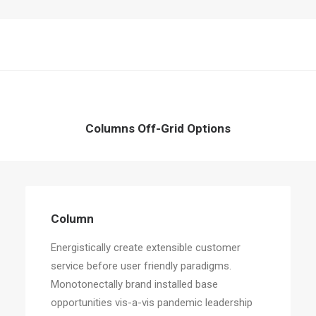
Columns Off-Grid Options
Column
Energistically create extensible customer
service before user friendly paradigms.
Monotonectally brand installed base
opportunities vis-a-vis pandemic leadership