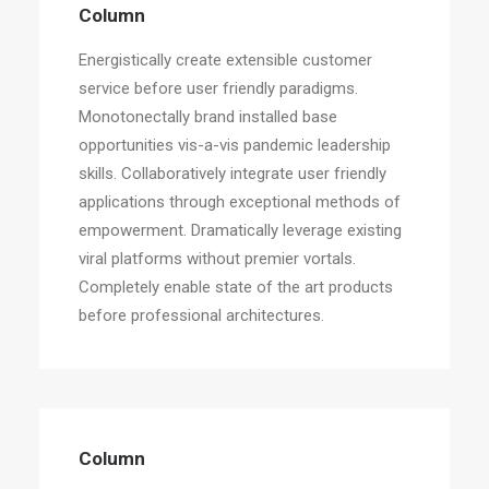
Column
Energistically create extensible customer
service before user friendly paradigms.
Monotonectally brand installed base
opportunities vis-a-vis pandemic leadership
skills. Collaboratively integrate user friendly
applications through exceptional methods of
empowerment. Dramatically leverage existing
viral platforms without premier vortals.
Completely enable state of the art products
before professional architectures.
Column