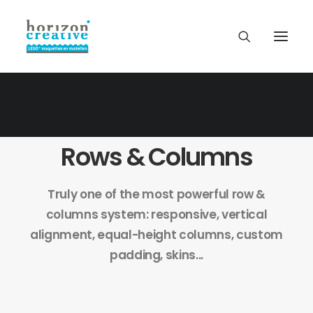
Rows & Columns
Truly one of the most powerful row &
columns system: responsive, vertical
alignment, equal-height columns, custom
padding, skins...