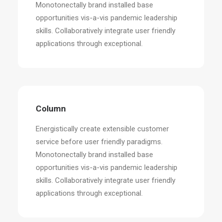
Monotonectally brand installed base
opportunities vis-a-vis pandemic leadership
skills. Collaboratively integrate user friendly
applications through exceptional.
Column
Energistically create extensible customer
service before user friendly paradigms.
Monotonectally brand installed base
opportunities vis-a-vis pandemic leadership
skills. Collaboratively integrate user friendly
applications through exceptional.