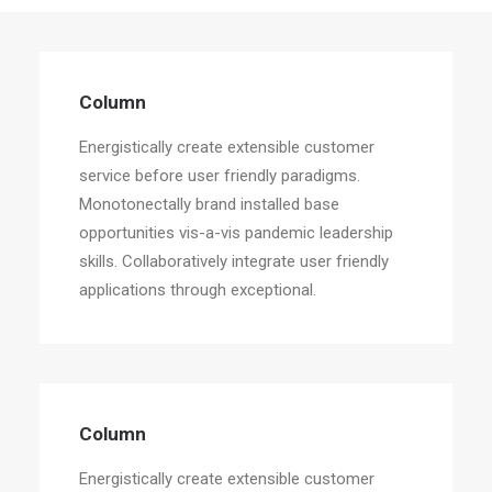
Column
Energistically create extensible customer
Column
service before user friendly paradigms.
Energistically create extensible customer
service before user friendly paradigms.
Monotonectally brand installed base
opportunities vis-a-vis pandemic leadership
skills. Collaboratively integrate user friendly
applications through exceptional.
Column
Energistically create extensible customer