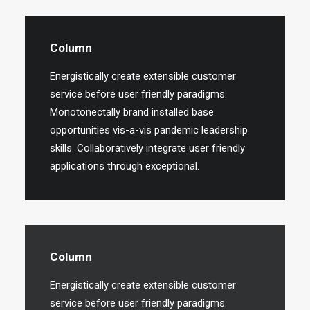
Column
Energistically create extensible customer
service before user friendly paradigms.
Monotonectally brand installed base
opportunities vis-a-vis pandemic leadership
skills. Collaboratively integrate user friendly
applications through exceptional.
Column
Energistically create extensible customer
service before user friendly paradigms.