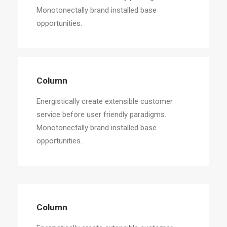
Monotonectally brand installed base
opportunities.
Column
Energistically create extensible customer
service before user friendly paradigms.
Monotonectally brand installed base
opportunities.
Column