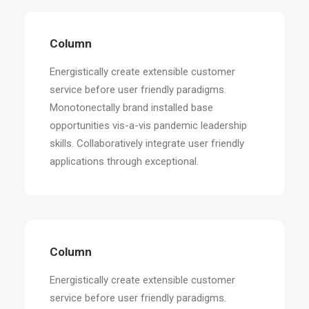
Column
Energistically create extensible customer
service before user friendly paradigms.
Monotonectally brand installed base
opportunities vis-a-vis pandemic leadership
skills. Collaboratively integrate user friendly
applications through exceptional.
Column
Energistically create extensible customer
service before user friendly paradigms.