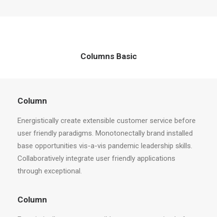
Columns Basic
Column
Energistically create extensible customer service before
user friendly paradigms. Monotonectally brand installed
base opportunities vis-a-vis pandemic leadership skills.
Collaboratively integrate user friendly applications
through exceptional.
Column