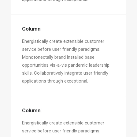
Column
Energistically create extensible customer
service before user friendly paradigms.
Monotonectally brand installed base
opportunities vis-a-vis pandemic leadership
skills. Collaboratively integrate user friendly
applications through exceptional.
Column
Energistically create extensible customer
service before user friendly paradigms.