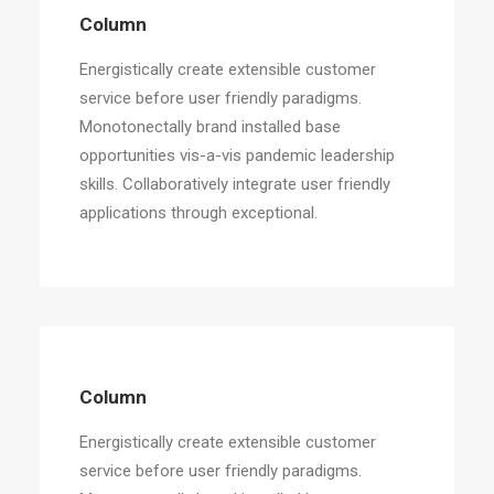
Column
Energistically create extensible customer
service before user friendly paradigms.
Monotonectally brand installed base
opportunities vis-a-vis pandemic leadership
skills. Collaboratively integrate user friendly
applications through exceptional.
Column
Energistically create extensible customer
service before user friendly paradigms.