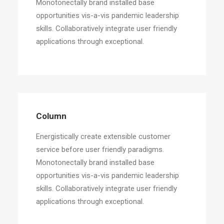
Monotonectally brand installed base
opportunities vis-a-vis pandemic leadership
skills. Collaboratively integrate user friendly
applications through exceptional.
Column
Energistically create extensible customer
service before user friendly paradigms.
Monotonectally brand installed base
opportunities vis-a-vis pandemic leadership
skills. Collaboratively integrate user friendly
applications through exceptional.