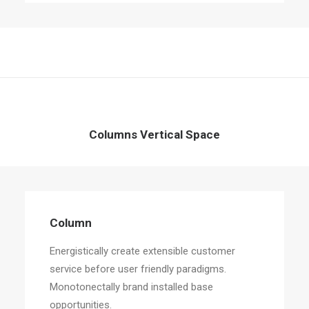
Columns Vertical Space
Column
Energistically create extensible customer
service before user friendly paradigms.
Monotonectally brand installed base
opportunities.