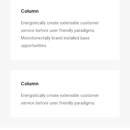
Column
Energistically create extensible customer
service before user friendly paradigms.
Monotonectally brand installed base
opportunities.
Column
Energistically create extensible customer
service before user friendly paradigms.