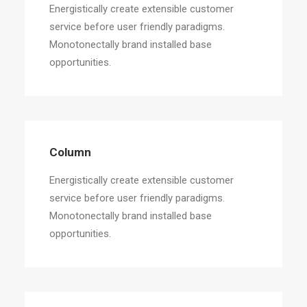
Energistically create extensible customer
service before user friendly paradigms.
Monotonectally brand installed base
opportunities.
Column
Energistically create extensible customer
service before user friendly paradigms.
Monotonectally brand installed base
opportunities.