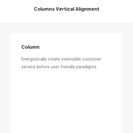
Columns Vertical Alignment
Column
Energistically create extensible customer
service before user friendly paradigms.