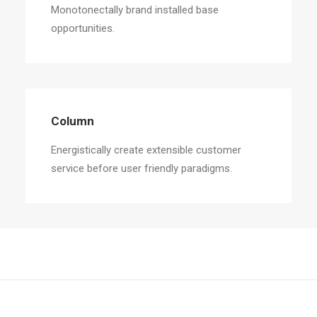
Monotonectally brand installed base
opportunities.
Column
Energistically create extensible customer
service before user friendly paradigms.