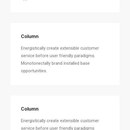
Column
Energistically create extensible customer
service before user friendly paradigms.
Monotonectally brand installed base
opportunities.
Column
Energistically create extensible customer
service before user friendly paradigms.