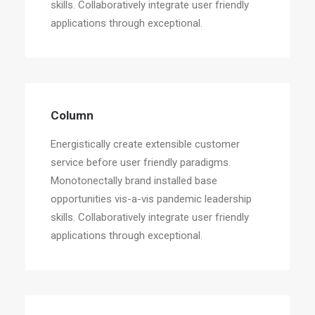
skills. Collaboratively integrate user friendly
applications through exceptional.
Column
Energistically create extensible customer
service before user friendly paradigms.
Monotonectally brand installed base
opportunities vis-a-vis pandemic leadership
skills. Collaboratively integrate user friendly
applications through exceptional.