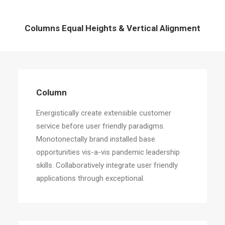
Columns Equal Heights & Vertical Alignment
Column
Energistically create extensible customer
service before user friendly paradigms.
Monotonectally brand installed base
opportunities vis-a-vis pandemic leadership
skills. Collaboratively integrate user friendly
applications through exceptional.