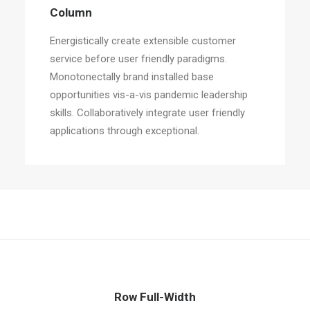
Column
Energistically create extensible customer
service before user friendly paradigms.
Monotonectally brand installed base
opportunities vis-a-vis pandemic leadership
skills. Collaboratively integrate user friendly
applications through exceptional.
Row Full-Width