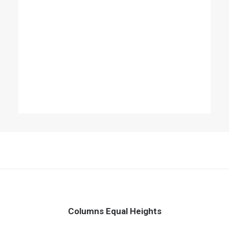
Columns Equal Heights