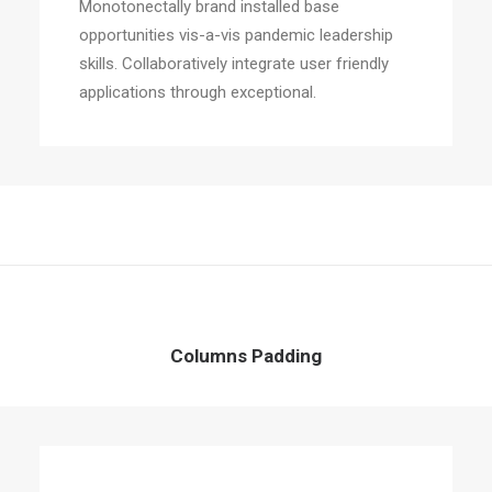
Monotonectally brand installed base
opportunities vis-a-vis pandemic leadership
skills. Collaboratively integrate user friendly
applications through exceptional.
Columns Padding