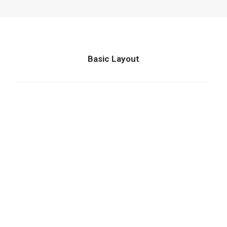
Basic Layout