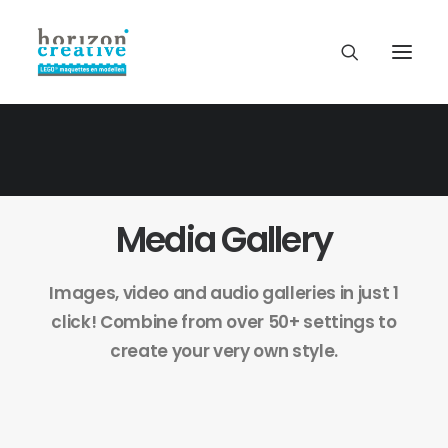
Media Gallery
Images, video and audio galleries in just 1
click! Combine from over 50+ settings to
create your very own style.