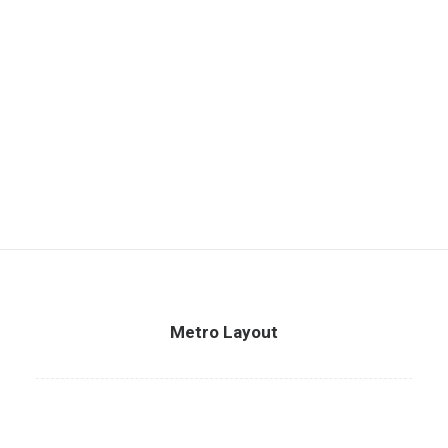
Metro Layout