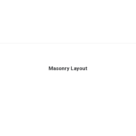
Masonry Layout