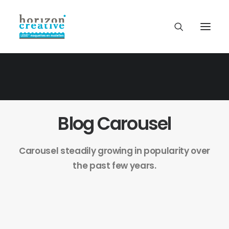
Blog Carousel
Carousel steadily growing in popularity over
the past few years.