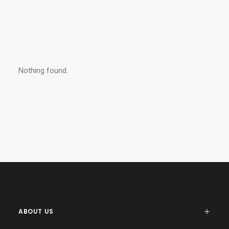
Nothing found.
ABOUT US