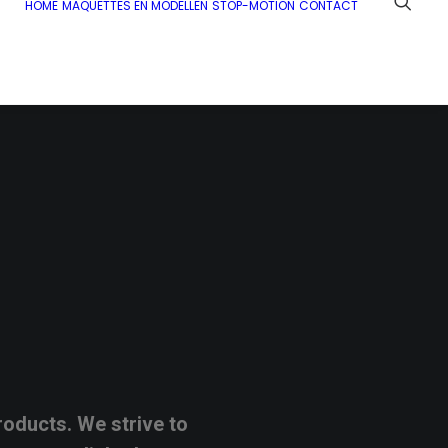
HOME
MAQUETTES EN MODELLEN
STOP-MOTION
CONTACT
roducts.
We
strive
to