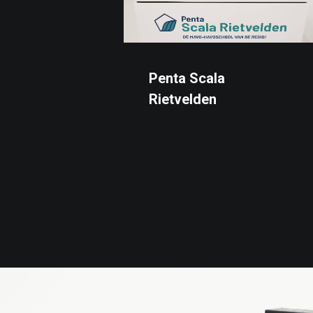
Penta Scala
Rietvelden