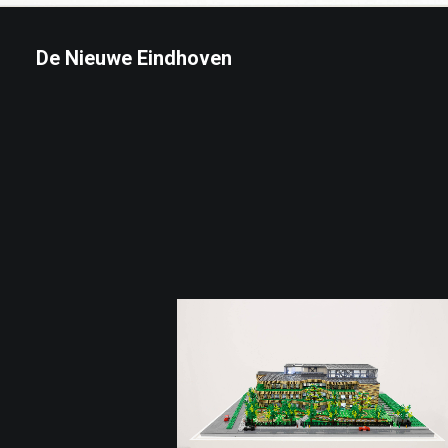
De Nieuwe Eindhoven