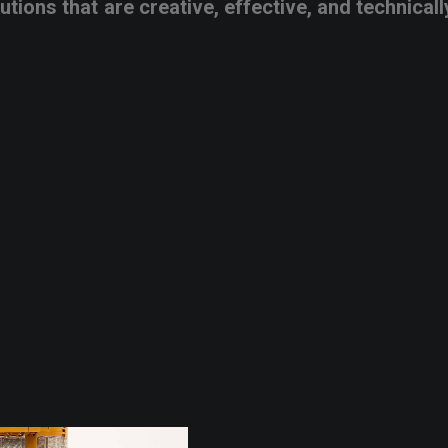
lutions
that
are
creative,
effective,
and
technicall