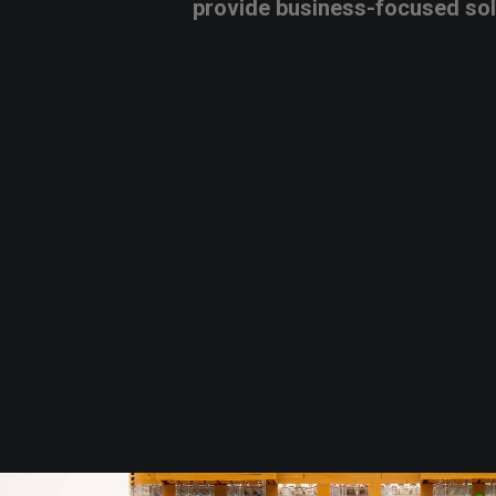
provide
business-focused
so