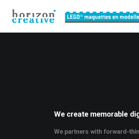
We
create
memorable
dig
We
partners
with
forward-thi