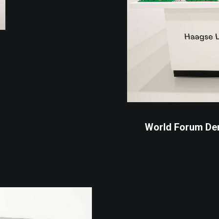
World Forum De