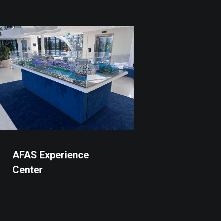
AFAS Experience
Center