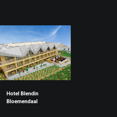
Hotel Blendin
Bloemendaal