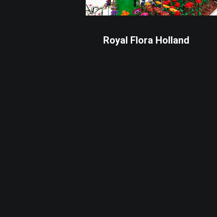
Royal Flora Holland