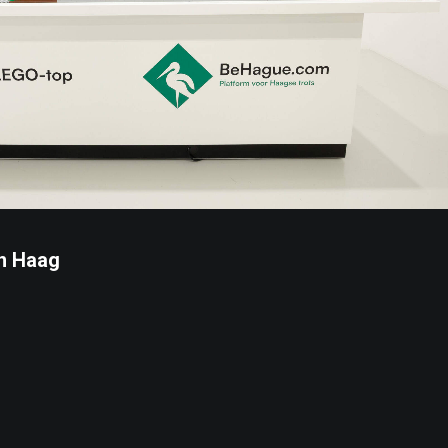
n Haag