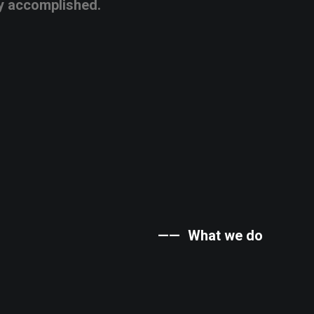
y
accomplished.
——
What
we
do