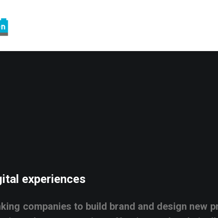
ital
experiences
nking
companies
to
build
brand
and
design
new
p