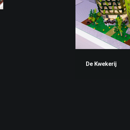
De Kwekerij