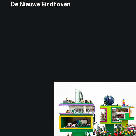
De Nieuwe Eindhoven