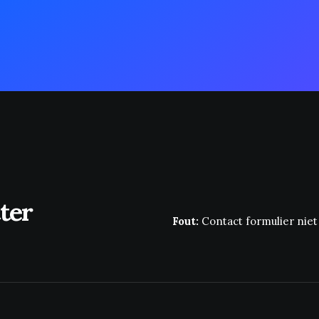
ter
Fout:
Contact formulier nie