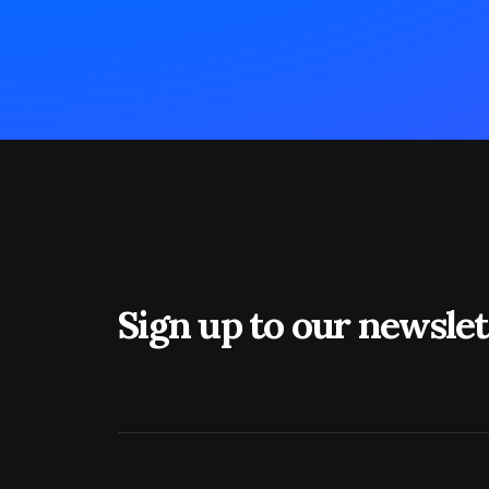
Sign up to our newslet