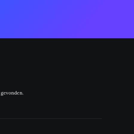
t gevonden.