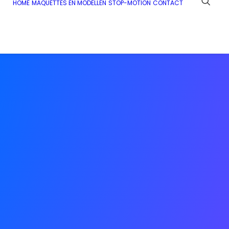
HOME
MAQUETTES EN MODELLEN
STOP-MOTION
CONTACT