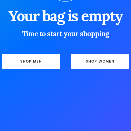
Your bag is empty
Time to start your shopping
SHOP MEN
SHOP WOMEN