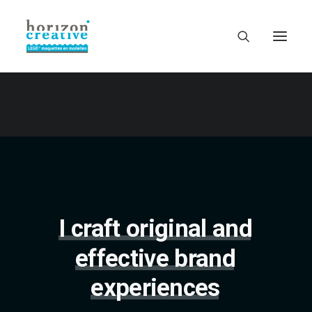
I
craft
original
and
effective
brand
experiences