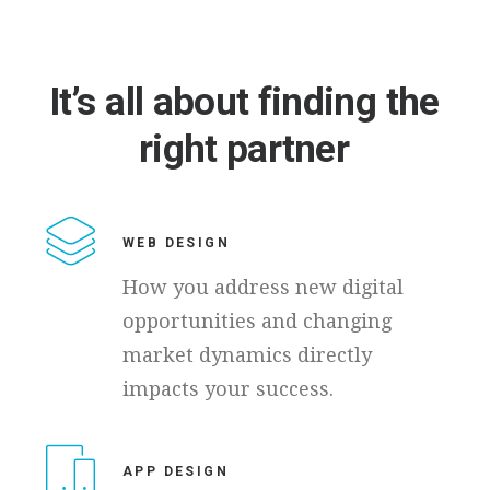
It’s
all
about
finding
the
right
partner
WEB DESIGN
How you address new digital
opportunities and changing
market dynamics directly
impacts your success.
APP DESIGN