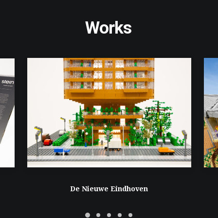
Works
De Nieuwe Eindhoven