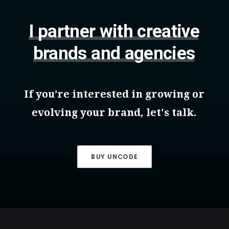
I
partner
with
creative
brands
and
agencies
If
you’re
interested
in
growing
or
evolving
your
brand,
let's
talk.
BUY UNCODE