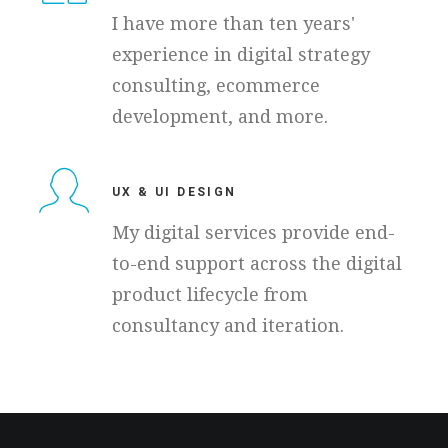
I have more than ten years'
experience in digital strategy
consulting, ecommerce
development, and more.
UX & UI DESIGN
My digital services provide end-
to-end support across the digital
product lifecycle from
consultancy and iteration.