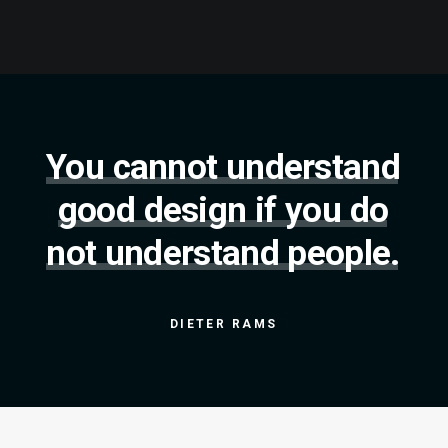
You
cannot
understand
good
design
if
you
do
not
understand
people.
DIETER
RAMS