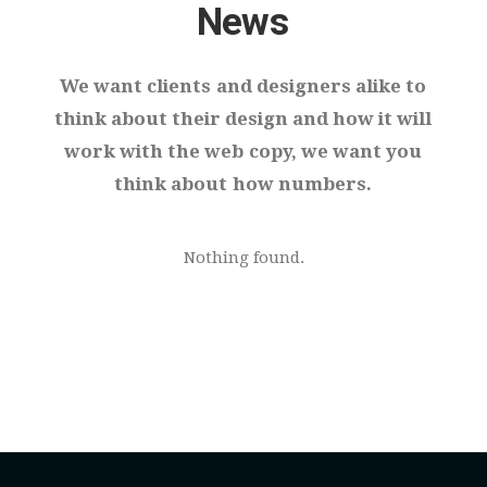
News
We
want
clients
and
designers
alike
to
think
about
their
design
and
how
it
will
work
with
the
web
copy,
we
want
you
think
about
how
numbers.
Nothing found.