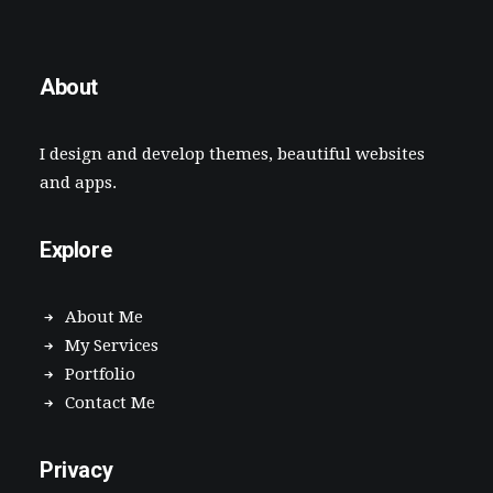
About
I design and develop themes, beautiful websites
and apps.
Explore
About Me
My Services
Portfolio
Contact Me
Privacy