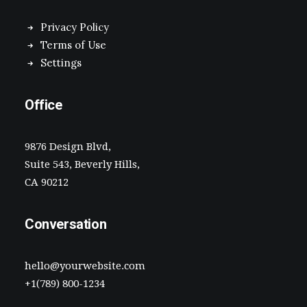
Privacy Policy
Terms of Use
Settings
Office
9876 Design Blvd,
Suite 543, Beverly Hills,
CA 90212
Conversation
hello@yourwebsite.com
+1(789) 800-1234