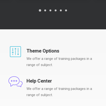
Theme Options
We offer a range of training packages in a
range of subject.
Help Center
We offer a range of training packages in a
range of subject.