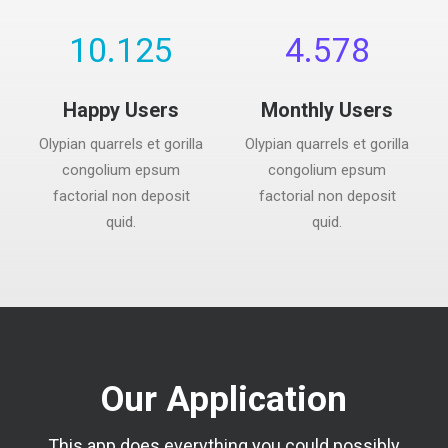
10.125
4.578
Happy Users
Monthly Users
Olypian quarrels et gorilla
Olypian quarrels et gorilla
congolium epsum
congolium epsum
factorial non deposit
factorial non deposit
quid.
quid.
Our Application
This app does everything you could possibly