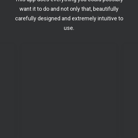
want it to do and not only that, beautifully
carefully designed and extremely intuitive to
use.