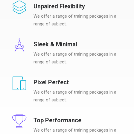
Unpaired Flexibility
We offer a range of training packages in a
range of subject.
Sleek & Minimal
We offer a range of training packages in a
range of subject.
Pixel Perfect
We offer a range of training packages in a
range of subject.
Top Performance
We offer a range of training packages in a