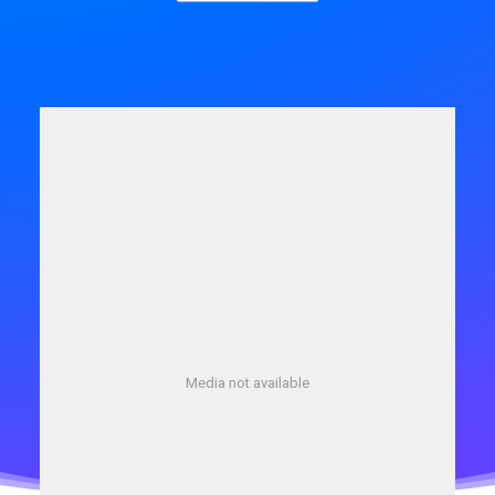
Media not available