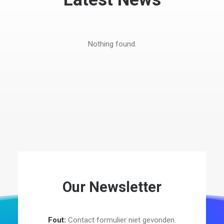
Nothing found.
Our Newsletter
Fout:
Contact formulier niet gevonden.