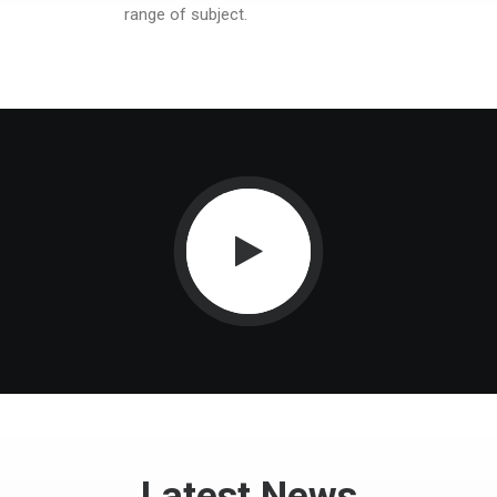
range of subject.
Latest News