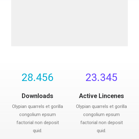
28.456
23.345
Downloads
Active Lincenes
Olypian quarrels et gorilla
Olypian quarrels et gorilla
congolium epsum
congolium epsum
factorial non deposit
factorial non deposit
quid.
quid.