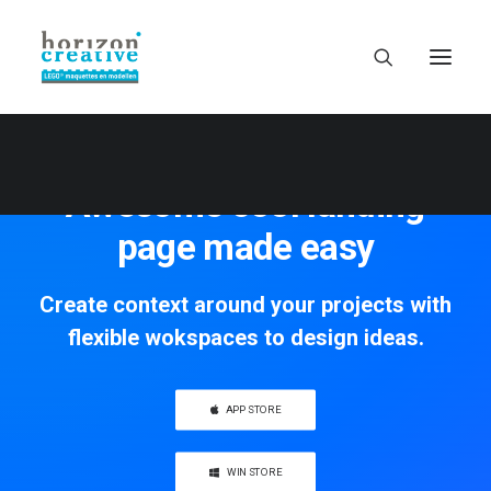
Awesome cool landing
page made easy
Create context around your projects with
flexible wokspaces to design ideas.
APP STORE
WIN STORE