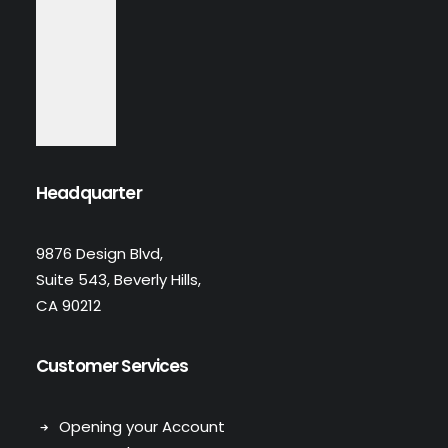
Headquarter
9876 Design Blvd,
Suite 543, Beverly Hills,
CA 90212
Customer Services
Opening your Account