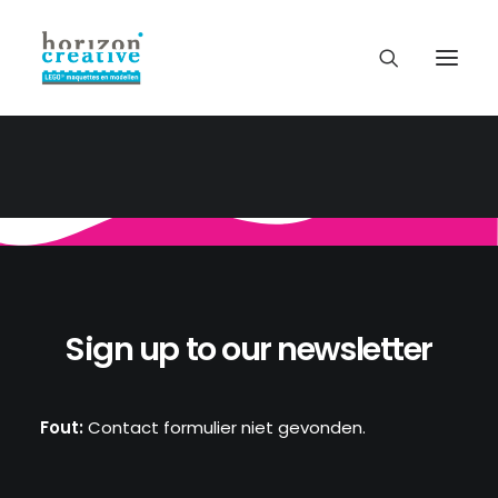
Sign up to our newsletter
Fout:
Contact formulier niet gevonden.